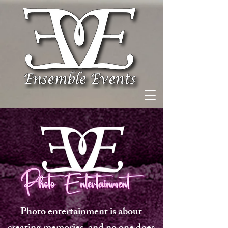
Photo entertainment is about