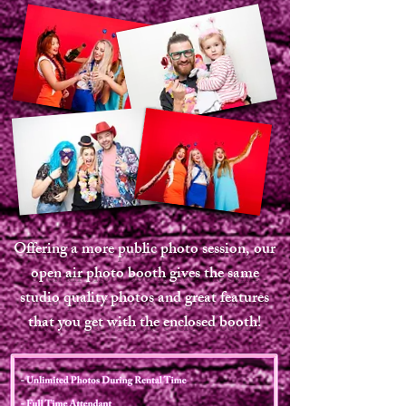
Offering a more public photo session, our
open air photo booth gives the same
studio quality photos and great features
that you get with the enclosed booth!