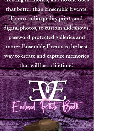
creating memories, and no one does
that better than Ensemble Events!
From studio quality prints and
digital photos, to custom slideshows,
password protected galleries and
more- Ensemble Events is the best
way to create and capture memories
that will last a lifetime!