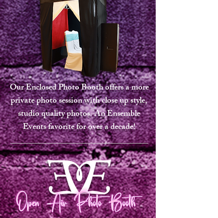
Our Enclosed Photo Booth offers a more
private photo session with close up style,
studio quality photos. An Ensemble
Events favorite for over a decade!