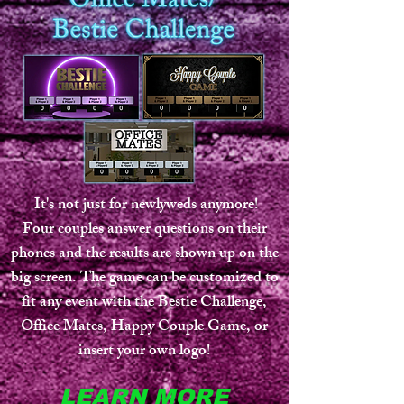
It's not just for newlyweds anymore!
Four couples answer questions on their
phones and the results are shown up on the
big screen. The game can be customized to
fit any event with the Bestie Challenge,
Office Mates, Happy Couple Game, or
insert your own logo!
LEARN MORE