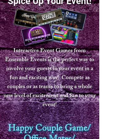
Spice Up Your Event!
Interactive Event Games from
Ensemble Events is the perfect way to
involve your guests in your event in a
fun and exciting way! Compete as
couples or as teams to bring a whole
new level of excitement and fun to your
event!