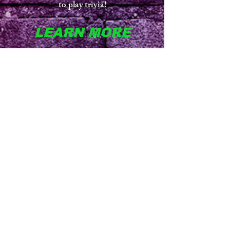
to play trivia!
LEARN MORE
More than just trivia! Players/Teams buzz
in to answer for points. Similar to
Jeopardy. Customize the game with any