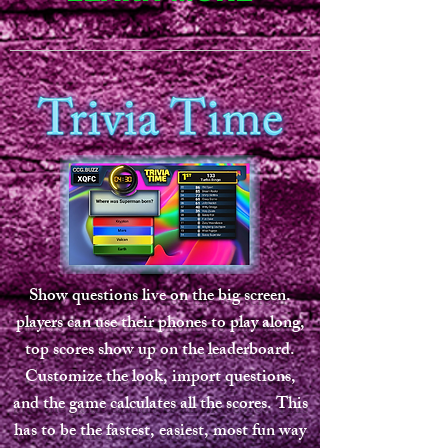
Show questions live on the big screen.
players can use their phones to play along,
top scores show up on the leaderboard.
Customize the look, import questions,
and the game calculates all the scores. This
has to be the fastest, easiest, most fun way