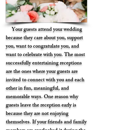
Your guests attend your wedding
because they care about you, support
you, want to congratulate you, and
want to celebrate with you. The most
successfully entertaining receptions
are the ones where your guests are
invited to connect with you and each
other in fun, meaningful, and
memorable ways. One reason why
guests leave the reception early is
because they are not enjoying
themselves. If your friends and family