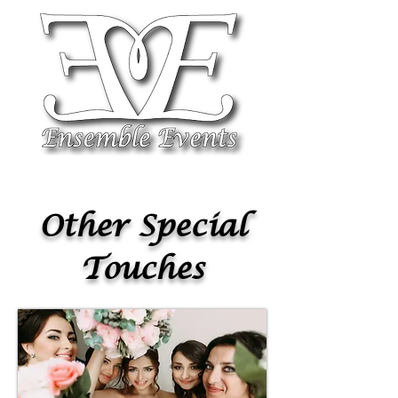
Other Special
Touches