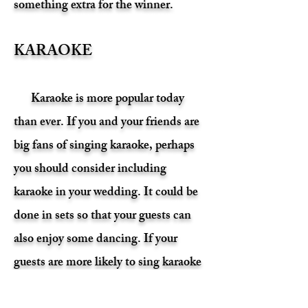
something extra for the winner.
KARAOKE
Karaoke is more popular today
than ever. If you and your friends are
big fans of singing karaoke, perhaps
you should consider including
karaoke in your wedding. It could be
done in sets so that your guests can
also enjoy some dancing. If your
guests are more likely to sing karaoke
than they would be to dance, maybe