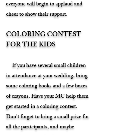
everyone will begin to applaud and
cheer to show their support.
COLORING CONTEST
FOR THE KIDS
If you have several small children
in attendance at your wedding, bring
some coloring books and a few boxes
of crayons. Have your MC help them
get started in a coloring contest.
Don't forget to bring a small prize for
all the participants, and maybe