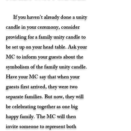
If you haven't already done a unity
candle in your ceremony, consider
providing for a family unity candle to
be set up on your head table. Ask your
MC to inform your guests about the
symbolism of the family unity candle.
Have your MC say that when your
guests first arrived, they were two
separate families. But now, they will
be celebrating together as one big
happy family. The MC will then
invite someone to represent both