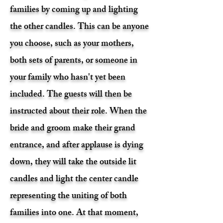
families by coming up and lighting
the other candles. This can be anyone
you choose, such as your mothers,
both sets of parents, or someone in
your family who hasn't yet been
included. The guests will then be
instructed about their role. When the
bride and groom make their grand
entrance, and after applause is dying
down, they will take the outside lit
candles and light the center candle
representing the uniting of both
families into one. At that moment,