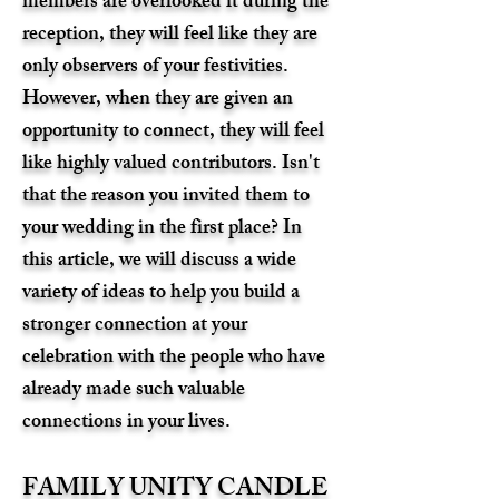
members are overlooked it during the
reception, they will feel like they are
only observers of your festivities.
However, when they are given an
opportunity to connect, they will feel
like highly valued contributors. Isn't
that the reason you invited them to
your wedding in the first place? In
this article, we will discuss a wide
variety of ideas to help you build a
stronger connection at your
celebration with the people who have
already made such valuable
connections in your lives.
FAMILY UNITY CANDLE